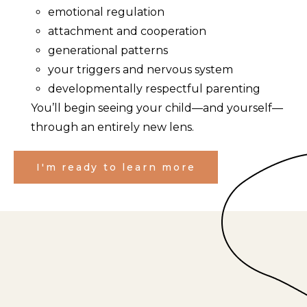
emotional regulation
attachment and cooperation
generational patterns
your triggers and nervous system
developmentally respectful parenting
You’ll begin seeing your child—and yourself—
through an entirely new lens.
I'm ready to learn more