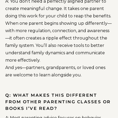
A: You don’t need a perfectly aligned partner to
create meaningful change. It takes one parent
doing this work for your child to reap the benefits.
When one parent begins showing up differently—
with more regulation, connection, and awareness
—it often creates a ripple effect throughout the
family system. You’ll also receive tools to better
understand family dynamics and communicate
more effectively.
And yes—partners, grandparents, or loved ones
are welcome to learn alongside you.
Q: WHAT MAKES THIS DIFFERENT
FROM OTHER PARENTING CLASSES OR
BOOKS I’VE READ?
A: Most parenting advice focuses on
behavior