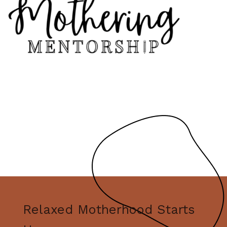
Relaxed Motherhood Starts