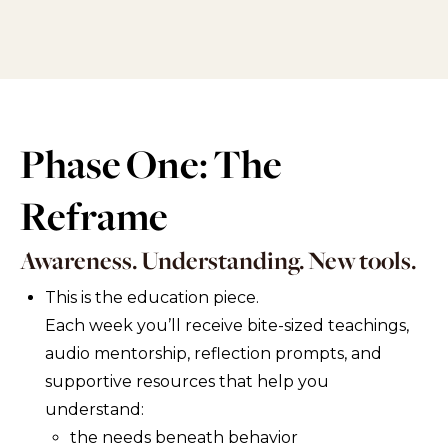
Phase One: The
Reframe
Awareness. Understanding. New tools.
This is the education piece.
Each week you’ll receive bite-sized teachings,
audio mentorship, reflection prompts, and
supportive resources that help you
understand:
the needs beneath behavior