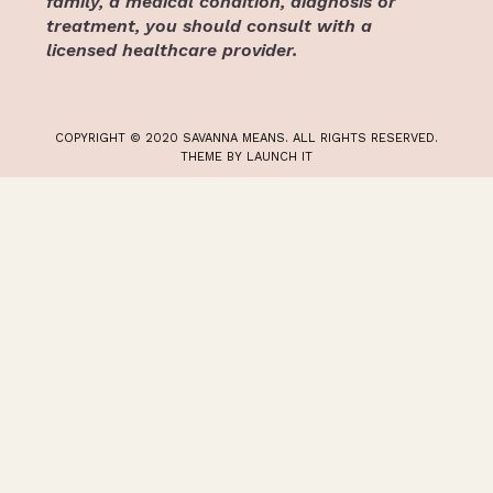
family, a medical condition, diagnosis or
treatment, you should consult with a
licensed healthcare provider.
COPYRIGHT © 2020 SAVANNA MEANS. ALL RIGHTS RESERVED.
THEME BY LAUNCH IT