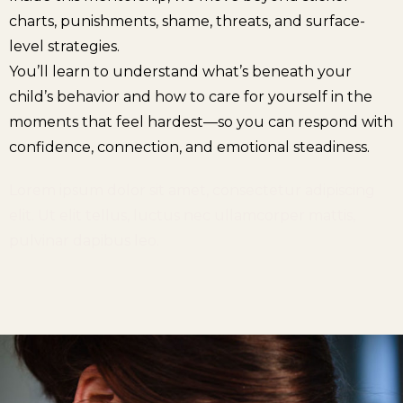
charts, punishments, shame, threats, and surface-
level strategies.
You’ll learn to understand what’s beneath your
child’s behavior and how to care for yourself in the
moments that feel hardest—so you can respond with
confidence, connection, and emotional steadiness.
Lorem ipsum dolor sit amet, consectetur adipiscing
elit. Ut elit tellus, luctus nec ullamcorper mattis,
pulvinar dapibus leo.