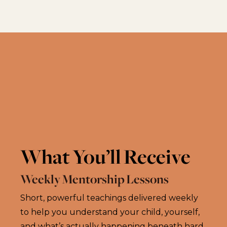
What You’ll Receive
Weekly Mentorship Lessons
Short, powerful teachings delivered weekly
to help you understand your child, yourself,
and what’s actually happening beneath hard