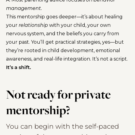
management.
This mentorship goes deeper—it’s about healing
your
relationship
with your child, your own
nervous system, and the beliefs you carry from
your past. You’ll get practical strategies, yes—but
they’re rooted in child development, emotional
awareness, and real-life integration. It’s not a script.
It’s a shift.
Not ready for private
mentorship?
You can begin with the self-paced