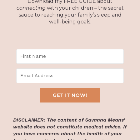
Download my FREE GUIDE about
connecting
with your children – the secret
sauce to reaching your family’s sleep and
well-being goals.
GET IT NOW!
DISCLAIMER: The content of Savanna Means’
website does not constitute medical advice. If
you have concerns about the health of your