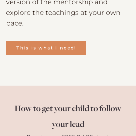
version of the mentorship and
explore the teachings at your own
pace.
This is what I need!
How to get your child to follow
your lead