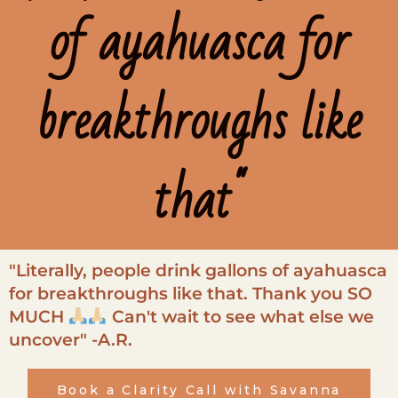
of ayahuasca for
breakthroughs like
that"
"Literally, people drink gallons of ayahuasca
for breakthroughs like that. Thank you SO
MUCH
Can't wait to see what else we
uncover" -A.R.
Book a Clarity Call with Savanna