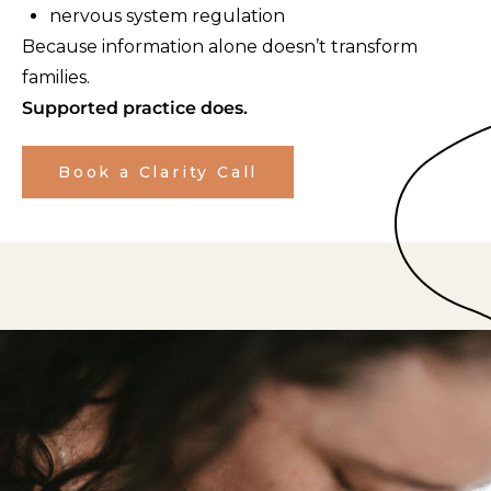
nervous system regulation
Because information alone doesn’t transform
families.
Supported practice does.
Book a Clarity Call