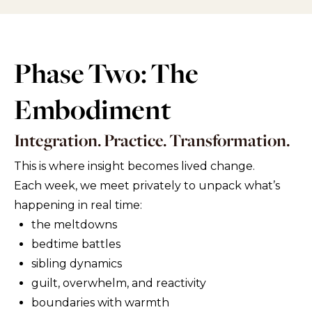
Phase Two: The
Embodiment
Integration. Practice. Transformation.
This is where insight becomes lived change.
Each week, we meet privately to unpack what’s
happening in real time:
the meltdowns
bedtime battles
sibling dynamics
guilt, overwhelm, and reactivity
boundaries with warmth