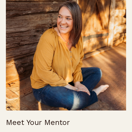
Meet Your Mentor