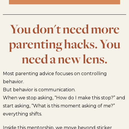
You don't need more
parenting hacks. You
need a new lens.
Most parenting advice focuses on controlling
behavior.
But behavior is communication.
When we stop asking, “How do I make this stop?” and
start asking, “What is this moment asking of me?”
everything shifts.
Inside this mentorship, we move beyond sticker