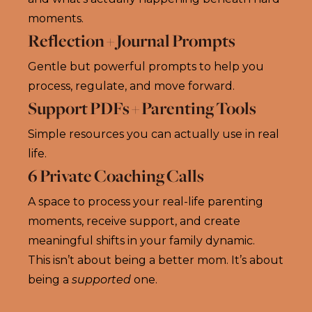
moments.
Reflection + Journal Prompts
Gentle but powerful prompts to help you
process, regulate, and move forward.
Support PDFs + Parenting Tools
Simple resources you can actually use in real
life.
6 Private Coaching Calls
A space to process your real-life parenting
moments, receive support, and create
meaningful shifts in your family dynamic.
This isn’t about being a better mom. It’s about
being a
supported
one.