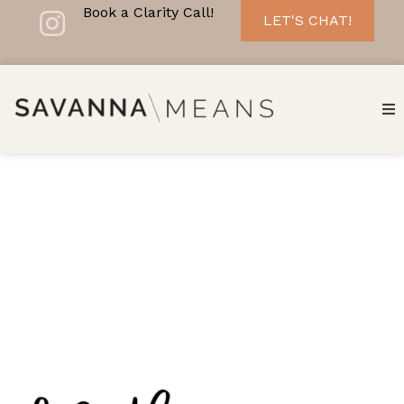
Book a Clarity Call!
LET'S CHAT!