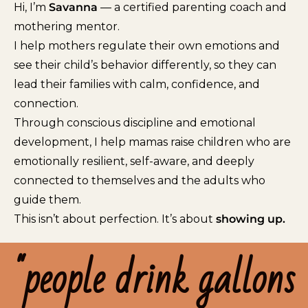
Hi, I’m
Savanna
— a certified parenting coach and
mothering mentor.
I help mothers regulate their own emotions and
see their child’s behavior differently, so they can
lead their families with calm, confidence, and
connection.
Through conscious discipline and emotional
development, I help mamas raise children who are
emotionally resilient, self-aware, and deeply
connected to themselves and the adults who
guide them.
This isn’t about perfection. It’s about
showing up.
"people drink gallons