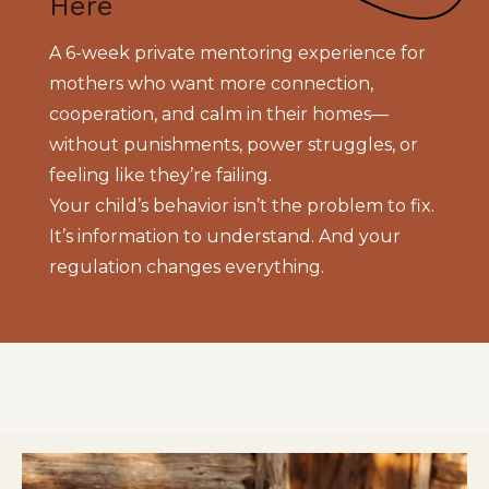
Here
A 6-week private mentoring experience for
mothers who want more connection,
cooperation, and calm in their homes—
without punishments, power struggles, or
feeling like they’re failing.
Your child’s behavior isn’t the problem to fix.
It’s information to understand. And your
regulation changes everything.