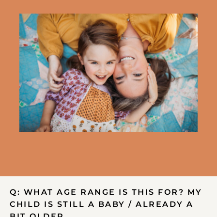
Q: WHAT AGE RANGE IS THIS FOR? MY
CHILD IS STILL A BABY / ALREADY A
BIT OLDER…