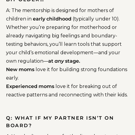
A:
The mentorship is designed for mothers of
children in
early childhood
(typically under 10).
Whether you’re preparing for motherhood or
already navigating big feelings and boundary-
testing behaviors, you’ll learn tools that support
your child’s emotional development—and your
own regulation—
at
any
stage.
New moms
love it for building strong foundations
early.
Experienced moms
love it for breaking out of
reactive patterns and reconnecting with their kids.
Q: WHAT IF MY PARTNER ISN’T ON
BOARD?