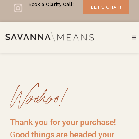
Book a Clarity Call!
LET'S CHAT!
Woohoo!
Thank you for your purchase!
Good things are headed your