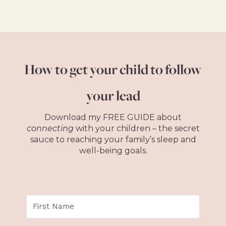
How to get your child to follow
your lead
Download my FREE GUIDE about
connecting
with your children – the secret
sauce to reaching your family’s sleep and
well-being goals.